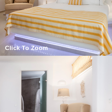
Click To Zoom