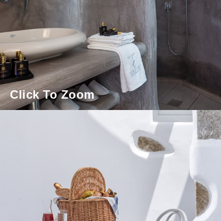
Click To Zoom