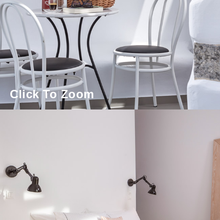
Click To Zoom