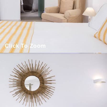
Click To Zoom