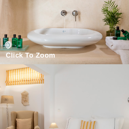
Click To Zoom