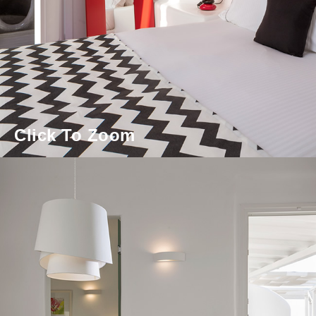
Click To Zoom