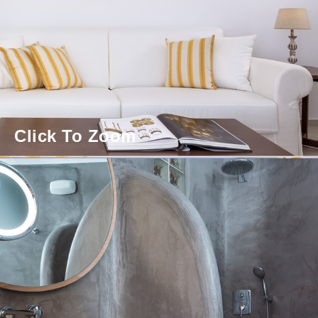
Click To Zoom