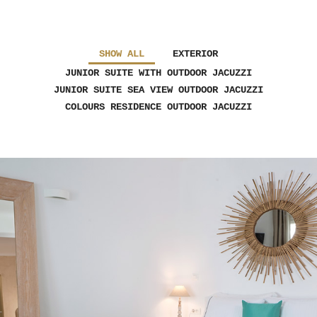
SHOW ALL
EXTERIOR
JUNIOR SUITE WITH OUTDOOR JACUZZI
JUNIOR SUITE SEA VIEW OUTDOOR JACUZZI
COLOURS RESIDENCE OUTDOOR JACUZZI