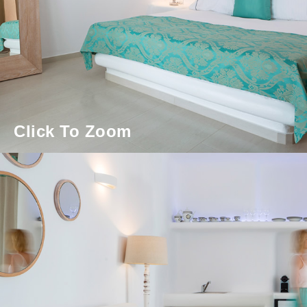
Click To Zoom