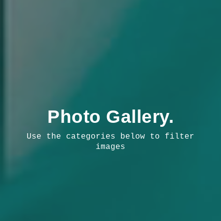
Photo Gallery.
Use the categories below to filter
images