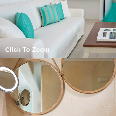
Click To Zoom