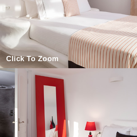
Click To Zoom