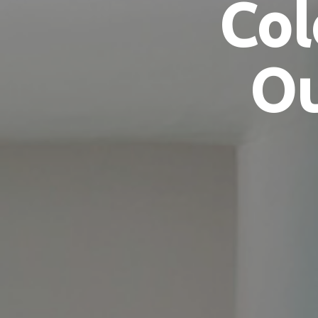
Col
Ou