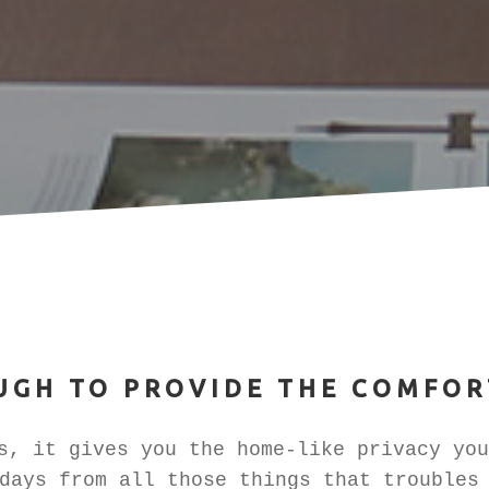
UGH TO PROVIDE THE COMFOR
, it gives you the home-like privacy you
days from all those things that troubles