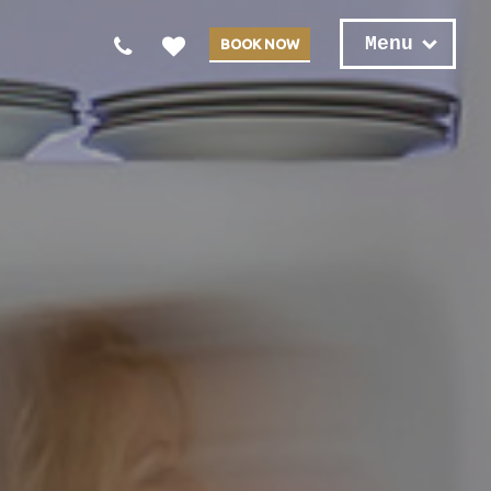
Menu
BOOK NOW