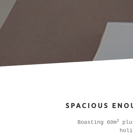
SPACIOUS ENO
2
Boasting 60m
plus
holi