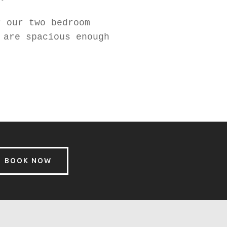
r our two bedroom
 are spacious enough
BOOK NOW