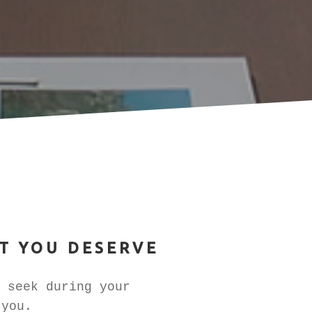
T YOU DESERVE
 seek during your
 you.