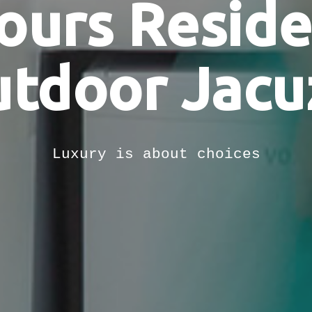
ours Resid
tdoor Jacu
Luxury is about choices