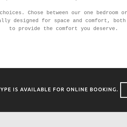
choices. Chose between our one bedroom o
ally designed for space and comfort, both
to provide the comfort you deserve.
YPE IS AVAILABLE FOR ONLINE BOOKING.