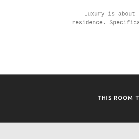
Luxury is about 
residence. Specific
THIS ROOM T