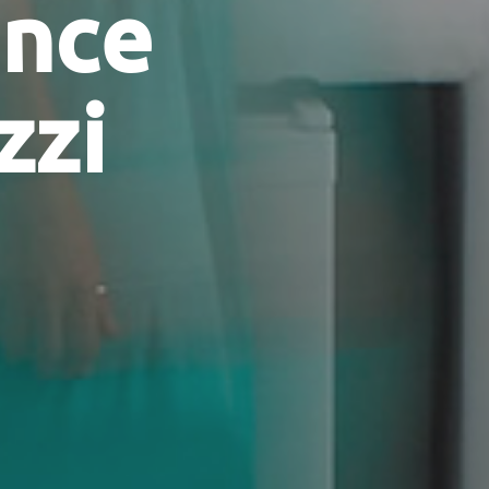
ence
zzi